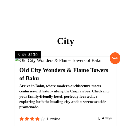
+966 5 399 399 55
info@travelborough.com
Home
Visa Assistance
Azerbaijan
About Us
Mecca, Saudi Arabia
Inquire
Tours
Pilgrimage
United Kingdom
City
Umrah
Scotland
Hajj Services
Georgia
$139
$169
Sale
Home
Visa Assistance
Azerbaijan
About Us
Old City Wonders & Flame Towers
Inquire
of Baku
Arrive in Baku, where modern architecture meets
centuries-old history along the Caspian Sea. Check into
your family-friendly hotel, perfectly located for
exploring both the bustling city and its serene seaside
promenade.
4 days
1 review