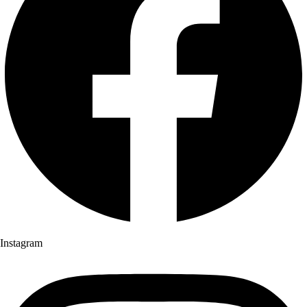
Instagram