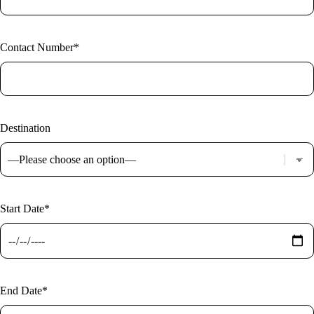
Contact Number*
Destination
Start Date*
End Date*