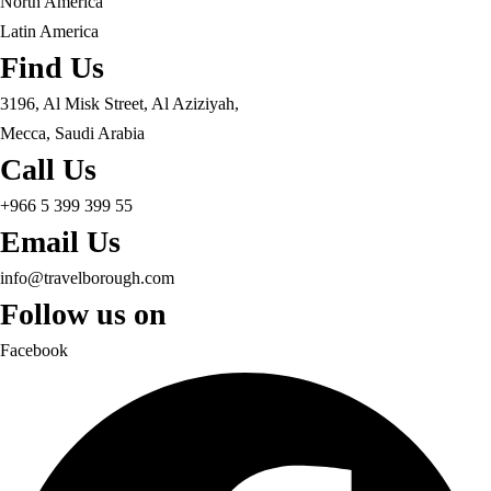
North America
Latin America
Find Us
3196, Al Misk Street, Al Aziziyah,
Mecca, Saudi Arabia
Call Us
+966 5 399 399 55
Email Us
info@travelborough.com
Follow us on
Facebook