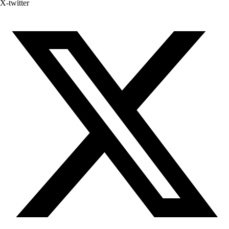
X-twitter