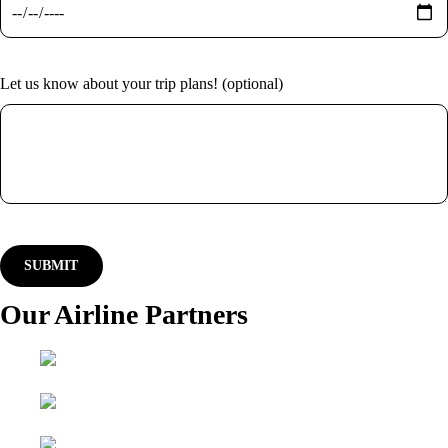
Let us know about your trip plans! (optional)
Our Airline Partners