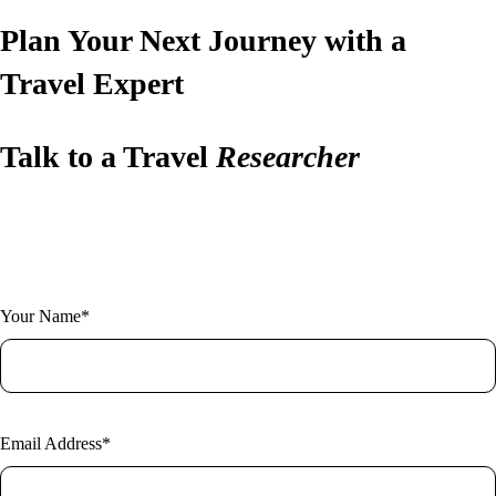
Plan Your Next Journey with a
Travel Expert
Talk to a Travel
Researcher
Have questions or ready to plan? Let us design your perfect trip.
Fill out the form and one of our expert researchers will be in touch.
Your Name*
Email Address*