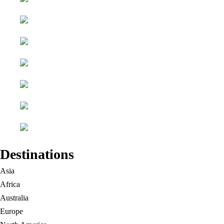
Destinations
Asia
Africa
Australia
Europe