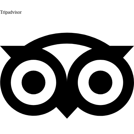
Tripadvisor