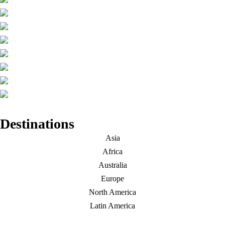
Destinations
Asia
Africa
Australia
Europe
North America
Latin America