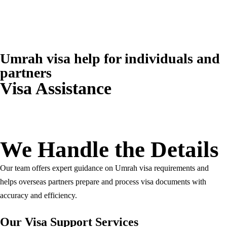
+966 5 399 399 55
info@travelborough.com
Mecca, Saudi Arabia
Umrah visa help for individuals and
partners
Visa Assistance
We Handle the Details
Our team offers expert guidance on Umrah visa requirements and
helps overseas partners prepare and process visa documents with
accuracy and efficiency.
Our Visa Support Services