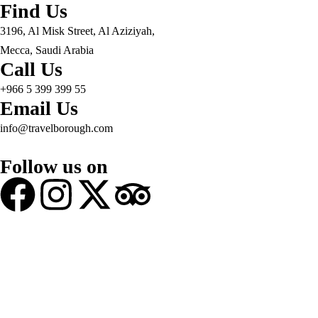
Find Us
3196, Al Misk Street, Al Aziziyah,
Mecca, Saudi Arabia
Call Us
+966 5 399 399 55
Email Us
info@travelborough.com
Follow us on
© 2025 Travel Borough. All Rights Reserved