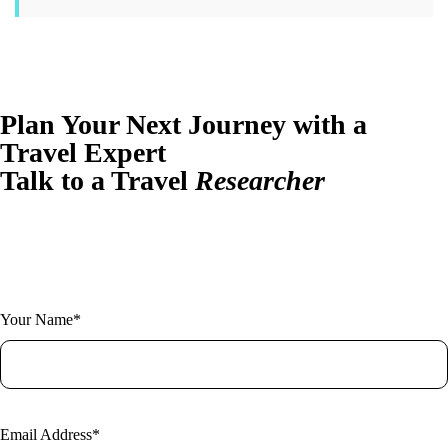
Plan Your Next Journey with a
Travel Expert
Talk to a Travel
Researcher
Have questions or ready to plan? Let us design your perfect trip.
Fill out the form and one of our expert researchers will be in touch.
Your Name*
Email Address*