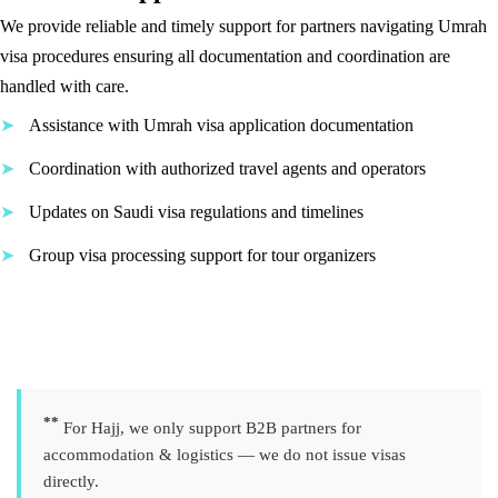
We provide reliable and timely support for partners navigating Umrah
visa procedures ensuring all documentation and coordination are
handled with care.
Assistance with Umrah visa application documentation
Coordination with authorized travel agents and operators
Updates on Saudi visa regulations and timelines
Group visa processing support for tour organizers
**
For Hajj, we only support B2B partners for
accommodation & logistics — we do not issue visas
directly.