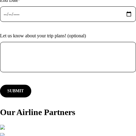
End Date*
Let us know about your trip plans! (optional)
Our Airline Partners