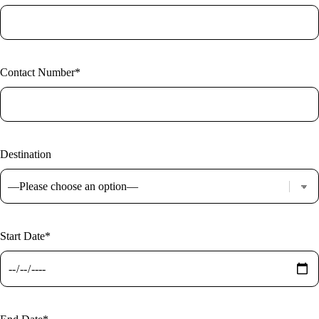
Contact Number*
Destination
Start Date*