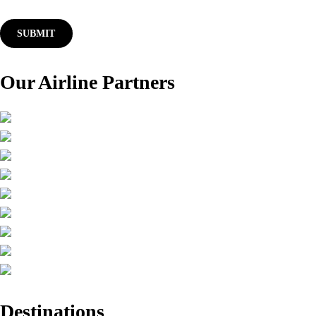
Our Airline Partners
Destinations