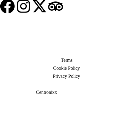
© 2025 Travel Borough. All Rights Reserved
Terms
Cookie Policy
Privacy Policy
Website crafted by
Centronixx