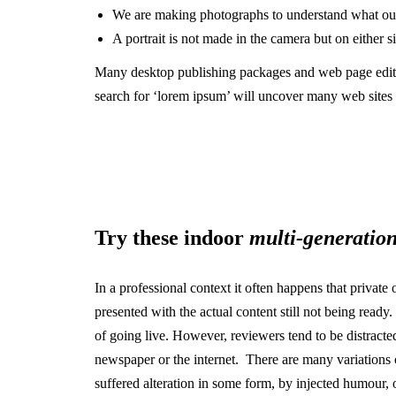
We are making photographs to understand what our
A portrait is not made in the camera but on either sid
Many desktop publishing packages and web page edito
search for ‘lorem ipsum’ will uncover many web sites st
Try these indoor
multi-generation
In a professional context it often happens that private
presented with the actual content still not being ready
of going live. However, reviewers tend to be distract
newspaper or the internet. There are many variations 
suffered alteration in some form, by injected humour,