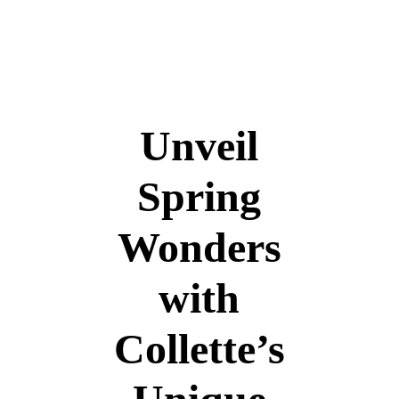
+966 5 399 399 55
info@travelborough.com
Mecca, Saudi Arab
Unveil
Spring
Wonders
with
Collette’s