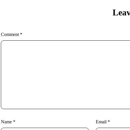
Leav
Comment
*
Name
*
Email
*