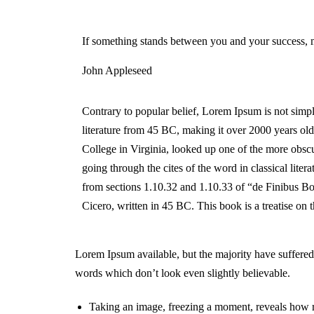
If something stands between you and your success, 
John Appleseed
Contrary to popular belief, Lorem Ipsum is not simply
literature from 45 BC, making it over 2000 years o
College in Virginia, looked up one of the more obsc
going through the cites of the word in classical lit
from sections 1.10.32 and 1.10.33 of “de Finibus 
Cicero, written in 45 BC. This book is a treatise on 
Lorem Ipsum available, but the majority have suffered
words which don’t look even slightly believable.
Taking an image, freezing a moment, reveals how ric