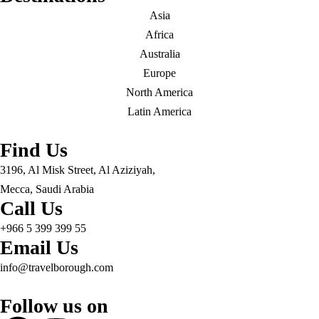
Asia
Africa
Australia
Europe
North America
Latin America
Find Us
3196, Al Misk Street, Al Aziziyah,
Mecca, Saudi Arabia
Call Us
+966 5 399 399 55
Email Us
info@travelborough.com
Follow us on