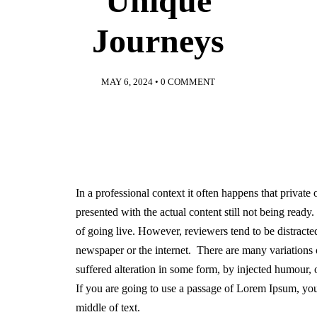
Unique
Journeys
MAY 6, 2024
•
0 COMMENT
In a professional context it often happens that private
presented with the actual content still not being ready
of going live. However, reviewers tend to be distract
newspaper or the internet. There are many variations 
suffered alteration in some form, by injected humour,
If you are going to use a passage of Lorem Ipsum, you
middle of text.