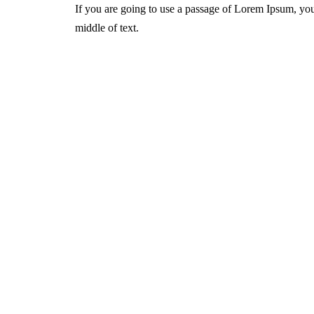
If you are going to use a passage of Lorem Ipsum, you
middle of text.