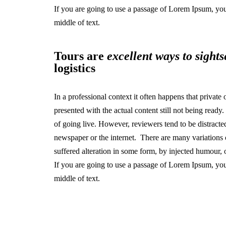
If you are going to use a passage of Lorem Ipsum, you
middle of text.
Tours are
excellent ways to sights
logistics
In a professional context it often happens that private
presented with the actual content still not being ready
of going live. However, reviewers tend to be distract
newspaper or the internet. There are many variations 
suffered alteration in some form, by injected humour,
If you are going to use a passage of Lorem Ipsum, you
middle of text.