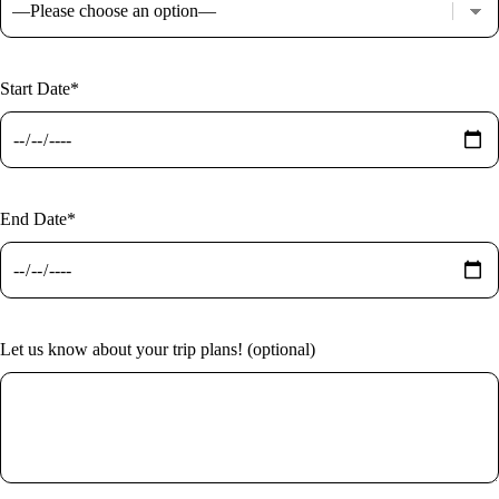
Start Date*
End Date*
Let us know about your trip plans! (optional)