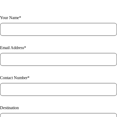
Fill out the form and one of our expert researchers will be in touch.
Your Name*
Email Address*
Contact Number*
Destination