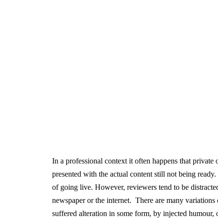
In a professional context it often happens that private
presented with the actual content still not being ready
of going live. However, reviewers tend to be distract
newspaper or the internet. There are many variations 
suffered alteration in some form, by injected humour,