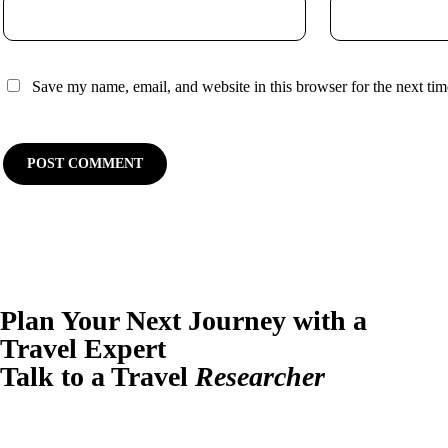
Save my name, email, and website in this browser for the next ti
Plan Your Next Journey with a
Travel Expert
Talk to a Travel
Researcher
Have questions or ready to plan? Let us design your perfect trip.