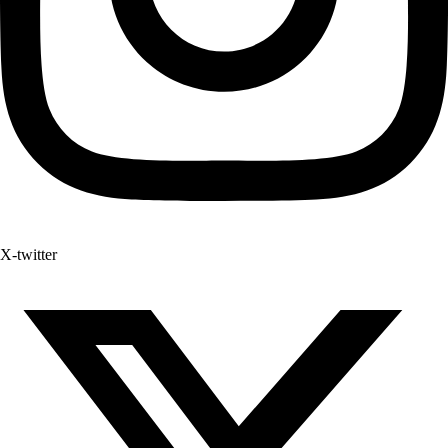
X-twitter