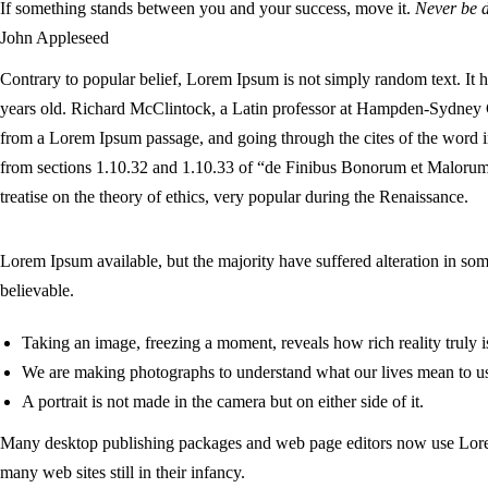
If something stands between you and your success, move it.
Never be d
John Appleseed
Contrary to popular belief, Lorem Ipsum is not simply random text. It ha
years old. Richard McClintock, a Latin professor at Hampden-Sydney C
from a Lorem Ipsum passage, and going through the cites of the word i
from sections 1.10.32 and 1.10.33 of “de Finibus Bonorum et Malorum
treatise on the theory of ethics, very popular during the Renaissance.
Lorem Ipsum available, but the majority have suffered alteration in s
believable.
Taking an image, freezing a moment, reveals how rich reality truly i
We are making photographs to understand what our lives mean to u
A portrait is not made in the camera but on either side of it.
Many desktop publishing packages and web page editors now use Lorem 
many web sites still in their infancy.