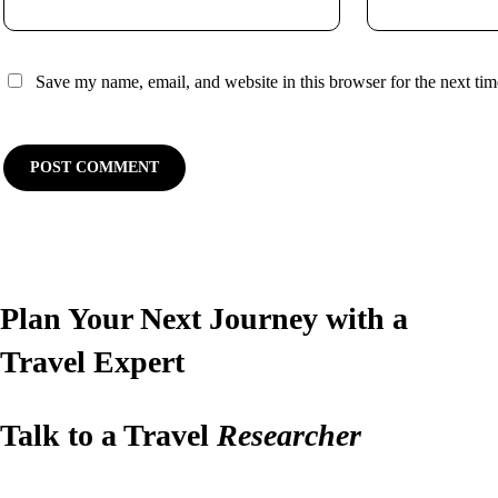
Save my name, email, and website in this browser for the next ti
Plan Your Next Journey with a
Travel Expert
Talk to a Travel
Researcher
Have questions or ready to plan? Let us design your perfect trip.