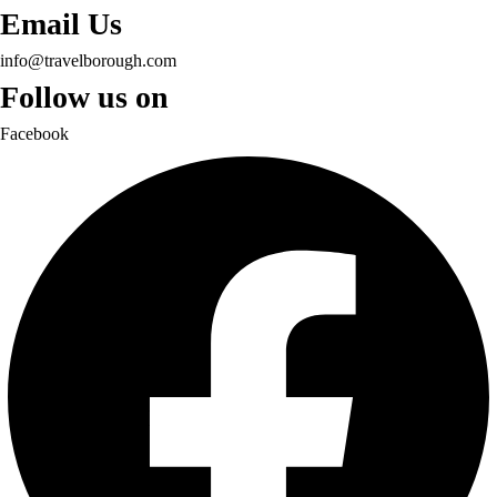
Email Us
info@travelborough.com
Follow us on
Facebook