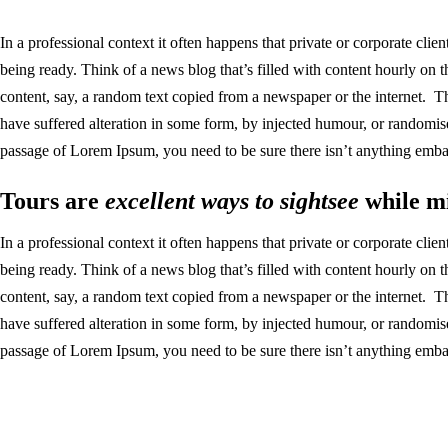
In a professional context it often happens that private or corporate clie
being ready. Think of a news blog that’s filled with content hourly on 
content, say, a random text copied from a newspaper or the internet. T
have suffered alteration in some form, by injected humour, or randomis
passage of Lorem Ipsum, you need to be sure there isn’t anything embar
Tours are
excellent ways to sightsee
while mi
In a professional context it often happens that private or corporate clie
being ready. Think of a news blog that’s filled with content hourly on 
content, say, a random text copied from a newspaper or the internet. T
have suffered alteration in some form, by injected humour, or randomis
passage of Lorem Ipsum, you need to be sure there isn’t anything embar