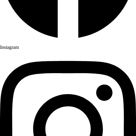
Instagram