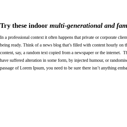
Try these indoor
multi-generational and fam
In a professional context it often happens that private or corporate clie
being ready. Think of a news blog that’s filled with content hourly on 
content, say, a random text copied from a newspaper or the internet. T
have suffered alteration in some form, by injected humour, or randomis
passage of Lorem Ipsum, you need to be sure there isn’t anything embar