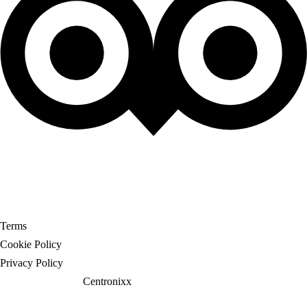
© 2025 Travel Borough. All Rights Reserved
Terms
Cookie Policy
Privacy Policy
Website crafted by
Centronixx