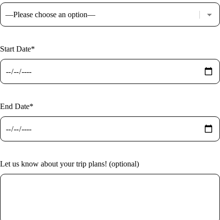
Start Date*
End Date*
Let us know about your trip plans! (optional)