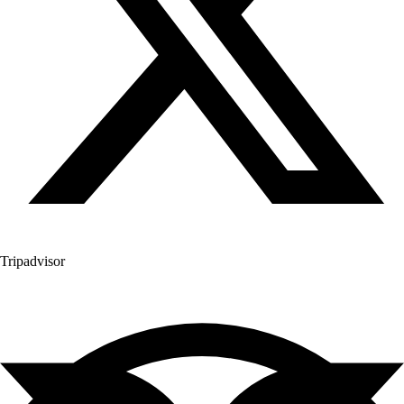
Tripadvisor