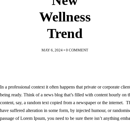
New
Wellness
Trend
MAY 6, 2024
•
0 COMMENT
In a professional context it often happens that private or corporate clie
being ready. Think of a news blog that’s filled with content hourly on 
content, say, a random text copied from a newspaper or the internet. T
have suffered alteration in some form, by injected humour, or randomis
passage of Lorem Ipsum, you need to be sure there isn’t anything embar