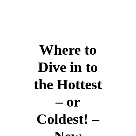
+966 5 399 399 55
info@travelborough.com
Mecca, Saudi Arab
Home
Visa Assistance
Azerbaijan
About Us
Inquire
Tours
Pilgrimage
United Kingdom
Umrah
Scotland
Where to
Hajj Services
Georgia
Home
Visa Assistance
Azerbaijan
About Us
Dive in to
Inquire
the Hottest
– or
Coldest! –