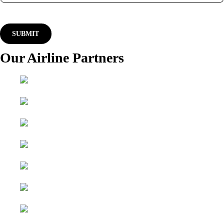
Our Airline Partners