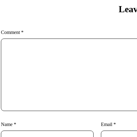
Leav
Comment
*
Name
*
Email
*