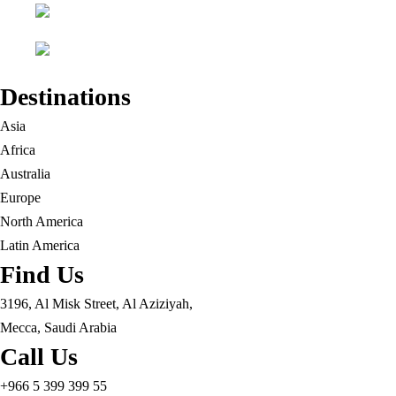
Destinations
Asia
Africa
Australia
Europe
North America
Latin America
Find Us
3196, Al Misk Street, Al Aziziyah,
Mecca, Saudi Arabia
Call Us
+966 5 399 399 55