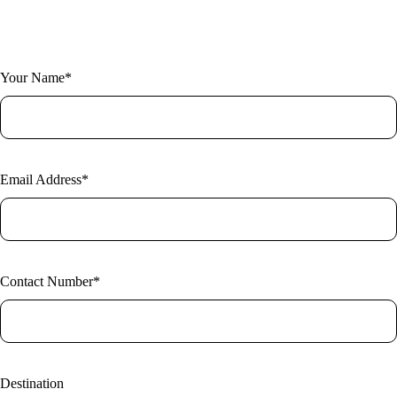
Fill out the form and one of our expert researchers will be in touch.
Your Name*
Email Address*
Contact Number*
Destination